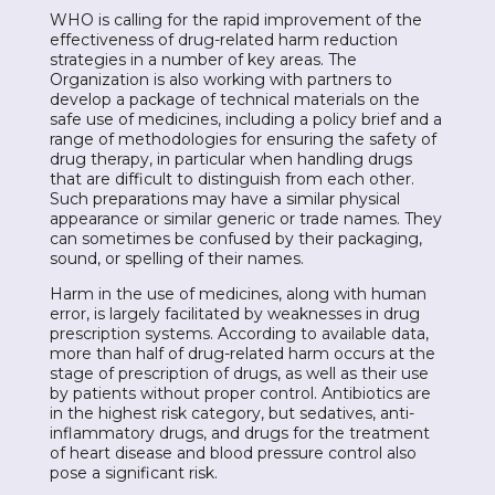
WHO is calling for the rapid improvement of the
effectiveness of drug-related harm reduction
strategies in a number of key areas. The
Organization is also working with partners to
develop a package of technical materials on the
safe use of medicines, including a policy brief and a
range of methodologies for ensuring the safety of
drug therapy, in particular when handling drugs
that are difficult to distinguish from each other.
Such preparations may have a similar physical
appearance or similar generic or trade names. They
can sometimes be confused by their packaging,
sound, or spelling of their names.
Harm in the use of medicines, along with human
error, is largely facilitated by weaknesses in drug
prescription systems. According to available data,
more than half of drug-related harm occurs at the
stage of prescription of drugs, as well as their use
by patients without proper control. Antibiotics are
in the highest risk category, but sedatives, anti-
inflammatory drugs, and drugs for the treatment
of heart disease and blood pressure control also
pose a significant risk.