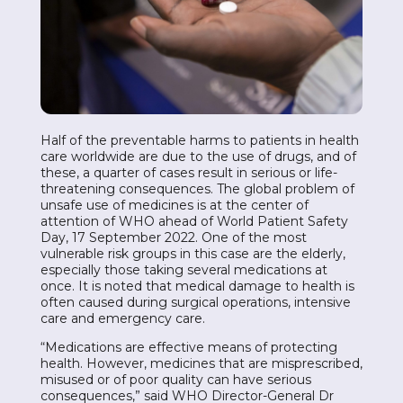
Half of the preventable harms to patients in health
care worldwide are due to the use of drugs, and of
these, a quarter of cases result in serious or life-
threatening consequences. The global problem of
unsafe use of medicines is at the center of
attention of WHO ahead of World Patient Safety
Day, 17 September 2022. One of the most
vulnerable risk groups in this case are the elderly,
especially those taking several medications at
once. It is noted that medical damage to health is
often caused during surgical operations, intensive
care and emergency care.
“Medications are effective means of protecting
health. However, medicines that are misprescribed,
misused or of poor quality can have serious
consequences,” said WHO Director-General Dr