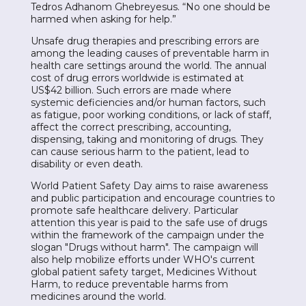
Tedros Adhanom Ghebreyesus. “No one should be
harmed when asking for help.”
Unsafe drug therapies and prescribing errors are
among the leading causes of preventable harm in
health care settings around the world. The annual
cost of drug errors worldwide is estimated at
US$42 billion. Such errors are made where
systemic deficiencies and/or human factors, such
as fatigue, poor working conditions, or lack of staff,
affect the correct prescribing, accounting,
dispensing, taking and monitoring of drugs. They
can cause serious harm to the patient, lead to
disability or even death.
World Patient Safety Day aims to raise awareness
and public participation and encourage countries to
promote safe healthcare delivery. Particular
attention this year is paid to the safe use of drugs
within the framework of the campaign under the
slogan "Drugs without harm". The campaign will
also help mobilize efforts under WHO's current
global patient safety target, Medicines Without
Harm, to reduce preventable harms from
medicines around the world.