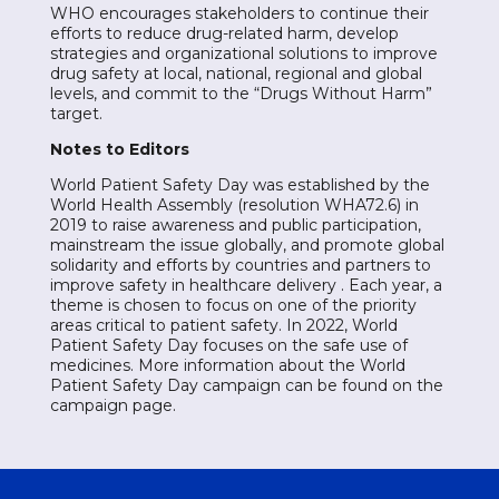
WHO encourages stakeholders to continue their
efforts to reduce drug-related harm, develop
strategies and organizational solutions to improve
drug safety at local, national, regional and global
levels, and commit to the “Drugs Without Harm”
target.
Notes to Editors
World Patient Safety Day was established by the
World Health Assembly (resolution WHA72.6) in
2019 to raise awareness and public participation,
mainstream the issue globally, and promote global
solidarity and efforts by countries and partners to
improve safety in healthcare delivery . Each year, a
theme is chosen to focus on one of the priority
areas critical to patient safety. In 2022, World
Patient Safety Day focuses on the safe use of
medicines. More information about the World
Patient Safety Day campaign can be found on the
campaign page.