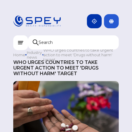
ARMENIA
CAMBODIA
INDIA
ENG
DOMINICANA
KAZAKHSTAN
WHO urges countries to take urgent
Industry
Home
action to meet 'Drugs without harm'
UZBEKISTAN
news
target
WHO URGES COUNTRIES TO TAKE
URGENT ACTION TO MEET 'DRUGS
KYRGYZSTAN
WITHOUT HARM' TARGET
TAJIKISTAN
MONGOLIA