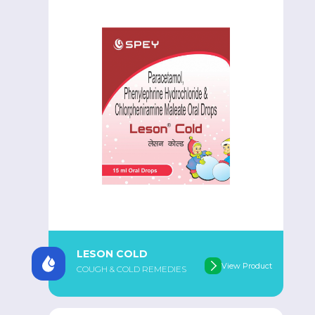
LESON COLD
View Product
COUGH & COLD REMEDIES