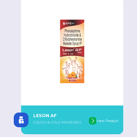
LESON AF
View Product
COUGH & COLD REMEDIES