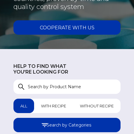
quality control system
COOPERATE WITH US
HELP TO FIND WHAT
YOU'RE LOOKING FOR
ALL
WITH RECIPE
WITHOUT RECIPE
Search by Categories