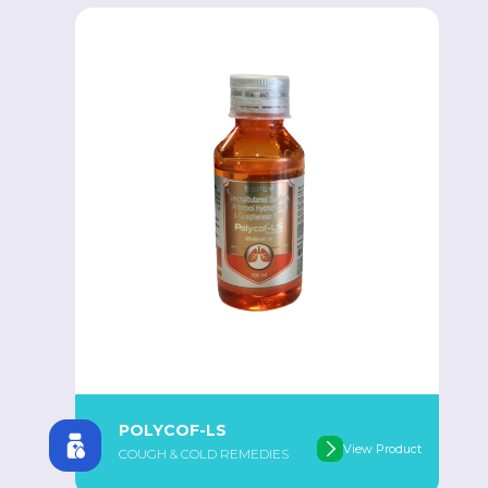
POLYCOF-LS
View Product
COUGH & COLD REMEDIES