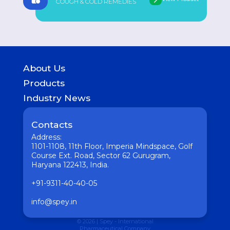
COUGH & COLD REMEDIES
About Us
History
Products
Geography of presence
GASTROINTESTINAL
Industry News
UROLOGICAL
Medicine
WOMEN HEALTH
Pharmaceutical
Contacts
COUGH & COLD REMEDIES
Interesting
ORTHO CARE & PAIN MANAGEMENT
Address:
Vaccine
ANTI-INFECTIVES
1101-1108, 11th Floor, Imperia Mindspace, Golf
GENERAL WELLNESS
Course Ext. Road, Sector 62 Gurugram,
Haryana 122413, India.
+91-9311-40-40-05
info@spey.in
© 2026 | Spey - International
Pharmaceutical Company