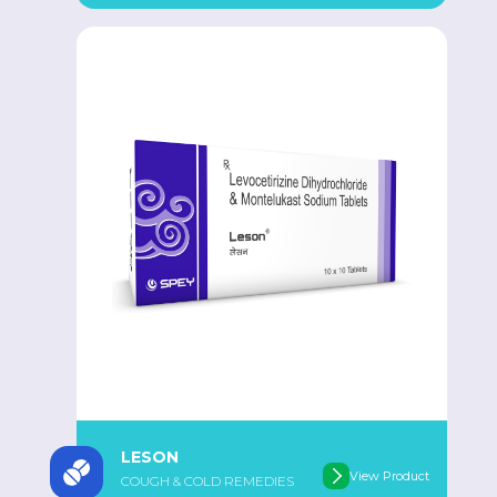
LESON
View Product
COUGH & COLD REMEDIES