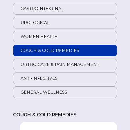
GASTROINTESTINAL
GA
UROLOGICAL
UR
WOMEN HEALTH
W
COUGH & COLD REMEDIES
CO
ORTHO CARE & PAIN MANAGEMENT
OR
ANTI-INFECTIVES
AN
GENERAL WELLNESS
GE
COUGH & COLD REMEDIES