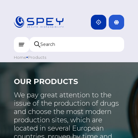
ARMENIA
CAMBODIA
INDIA
ENG
DOMINICANA
KAZAKHSTAN
Home
Products
UZBEKISTAN
KYRGYZSTAN
OUR PRODUCTS
TAJIKISTAN
We pay great attention to the
MONGOLIA
issue of the production of drugs
and choose the most modern
production sites, which are
located in several European
countries, proven by time and