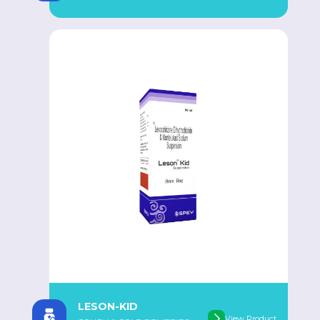
LESON-KID
View Product