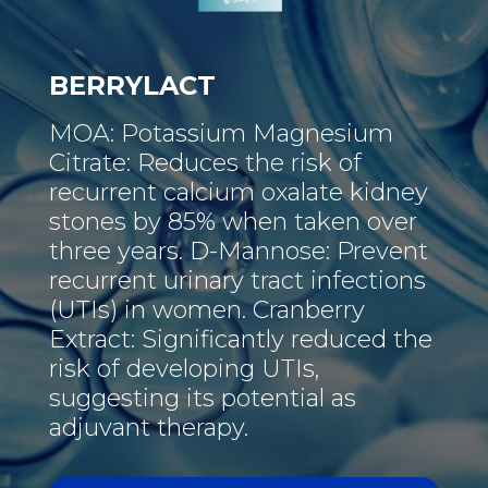
BERRYLACT
MOA: Potassium Magnesium
Citrate: Reduces the risk of
recurrent calcium oxalate kidney
stones by 85% when taken over
three years. D-Mannose: Prevent
recurrent urinary tract infections
(UTIs) in women. Cranberry
Extract: Significantly reduced the
risk of developing UTIs,
suggesting its potential as
adjuvant therapy.