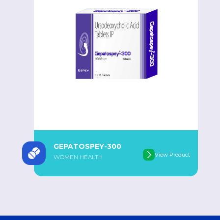
GEPATOSPEY-300
View Product
WOMEN HEALTH