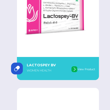
LACTOSPEY BV
View Product
WOMEN HEALTH