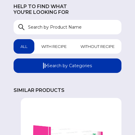
HELP TO FIND WHAT
UROLOGICAL
UR
YOU'RE LOOKING FOR
WOMEN HEALTH
W
GASTROINTESTINAL
GA
ALL
WITH RECIPE
WITHOUT RECIPE
GENERAL WELLNESS
GE
Search by Categories
COUGH & COLD REMEDIES
CO
SIMILAR PRODUCTS