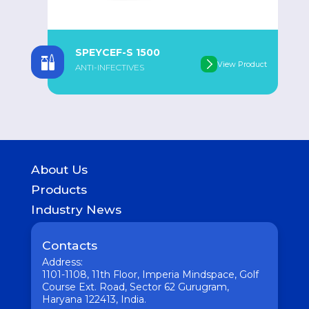
SPEYCEF-S 1500
oduct
View Product
ANTI-INFECTIVES
About Us
History
Products
Geography of presence
GASTROINTESTINAL
Industry News
UROLOGICAL
Medicine
WOMEN HEALTH
Pharmaceutical
Contacts
COUGH & COLD REMEDIES
Interesting
ORTHO CARE & PAIN MANAGEMENT
Address:
Vaccine
ANTI-INFECTIVES
1101-1108, 11th Floor, Imperia Mindspace, Golf
GENERAL WELLNESS
Course Ext. Road, Sector 62 Gurugram,
Haryana 122413, India.