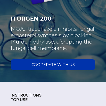
ITORGEN 200
MOA: Itraconazole inhibits fungal
ergosterol synthesis by blocking
14α-demethylase, disrupting the
fungal cell membrane.
COOPERATE WITH US
INSTRUCTIONS
FOR USE