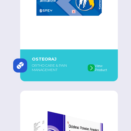
OSTEORAJ
ORTHO CARE & PAIN
View
MANAGEMENT
Product