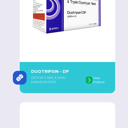
DUOTRIPSIN - DP
ORTHO CARE & PAIN
View
MANAGEMENT
Product