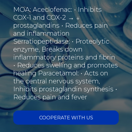
MOA: Aceclofenac: • Inhibits
COX-1 and COX-2 → ↓
prostaglandins • Reduces pain
and inflammation
Serratiopeptidase: • Proteolytic
enzyme, Breaks down
inflammatory proteins and fibrin
• Reduces swelling and promotes
healing Paracetamol: • Acts on
the central nervous system,
Inhibits prostaglandin synthesis •
Reduces pain and fever
COOPERATE WITH US