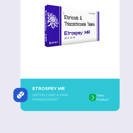
ETROSPEY MR
ORTHO CARE & PAIN
View
MANAGEMENT
Product