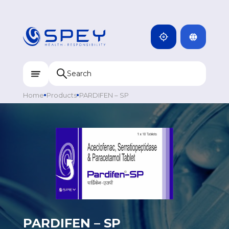
ARMENIA
CAMBODIA
INDIA
ENG
DOMINICANA
KAZAKHSTAN
Home
Products
PARDIFEN – SP
UZBEKISTAN
KYRGYZSTAN
TAJIKISTAN
MONGOLIA
PARDIFEN – SP