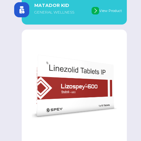
MATADOR KID
View Product
GENERAL WELLNESS