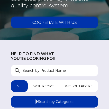
quality control system
COOPERATE WITH US
GASTROINTESTINAL
GA
UROLOGICAL
UR
HELP TO FIND WHAT
WOMEN HEALTH
W
YOU'RE LOOKING FOR
COUGH & COLD REMEDIES
CO
ORTHO CARE & PAIN MANAGEMENT
OR
ALL
WITH RECIPE
WITHOUT RECIPE
ANTI-INFECTIVES
AN
Search by Categories
GENERAL WELLNESS
GE