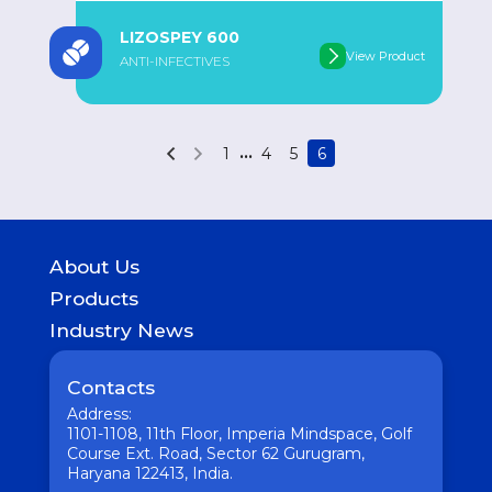
LIZOSPEY 600
View Product
ANTI-INFECTIVES
...
1
4
5
6
About Us
History
Products
Geography of presence
GASTROINTESTINAL
Industry News
UROLOGICAL
Medicine
WOMEN HEALTH
Pharmaceutical
Contacts
COUGH & COLD REMEDIES
Interesting
ORTHO CARE & PAIN MANAGEMENT
Address:
Vaccine
ANTI-INFECTIVES
1101-1108, 11th Floor, Imperia Mindspace, Golf
GENERAL WELLNESS
Course Ext. Road, Sector 62 Gurugram,
Haryana 122413, India.