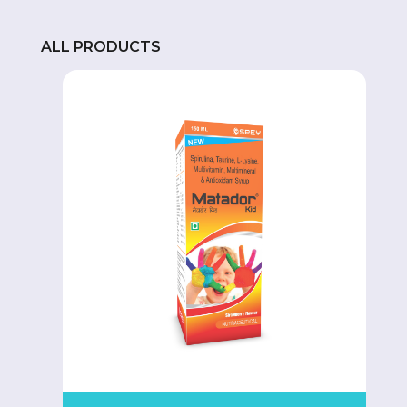
ALL PRODUCTS