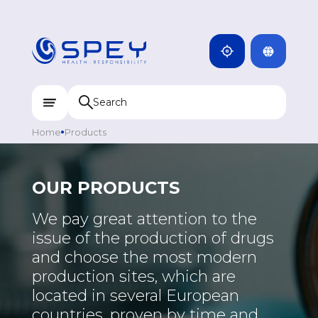
ARMENIA
CAMBODIA
INDIA
ENG
DOMINICANA
KAZAKHSTAN
Home
Products
UZBEKISTAN
KYRGYZSTAN
OUR PRODUCTS
TAJIKISTAN
We pay great attention to the
MONGOLIA
issue of the production of drugs
and choose the most modern
production sites, which are
located in several European
countries, proven by time and