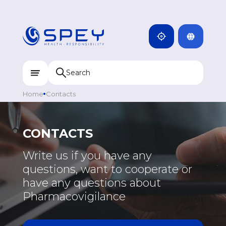
ARMENIA
CAMBODIA
INDIA
ENG
DOMINICANA
KAZAKHSTAN
Home
Contacts
UZBEKISTAN
KYRGYZSTAN
CONTACTS
TAJIKISTAN
EUROPE
Write us if you have any
MONGOLIA
questions, want to cooperate or
GREECE
have any questions about
PORTUGAL
Pharmacovigilance
RUSSIA