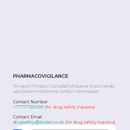
PHARMACOVIGILANCE
To report Product Complaint/Adverse Event kindly
use below mentioned contact information
Contact Number:
+77771750099
(for drug safety inquiries)
Contact Email
drugsafety@evolet.co.uk
(for drug safety inquiries)