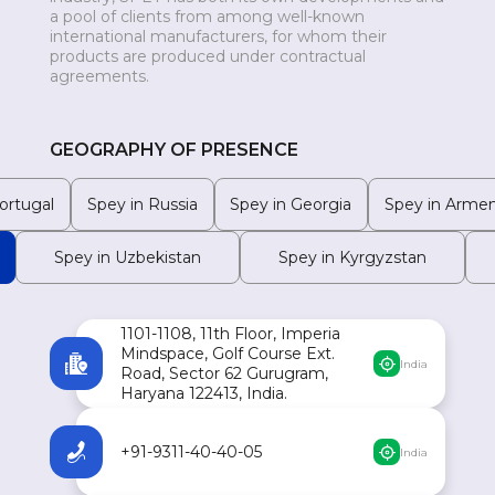
a pool of clients from among well-known
MONGOLIA
international manufacturers, for whom their
products are produced under contractual
agreements.
GEOGRAPHY OF PRESENCE
ortugal
Spey in Russia
Spey in Georgia
Spey in Armen
Spey in Uzbekistan
Spey in Kyrgyzstan
1101-1108, 11th Floor, Imperia
Mindspace, Golf Course Ext.
India
Road, Sector 62 Gurugram,
Haryana 122413, India.
+91-9311-40-40-05
India