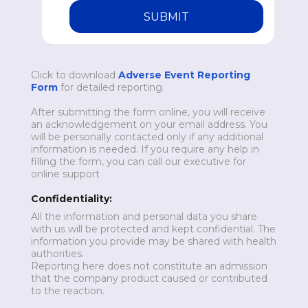
SUBMIT
Click to download
Adverse Event Reporting
Form
for detailed reporting.
After submitting the form online, you will receive
an acknowledgement on your email address. You
will be personally contacted only if any additional
information is needed. If you require any help in
filling the form, you can call our executive for
online support
Confidentiality:
All the information and personal data you share
with us will be protected and kept confidential. The
information you provide may be shared with health
authorities.
Reporting here does not constitute an admission
that the company product caused or contributed
to the reaction.