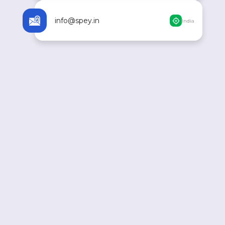
info@spey.in
India