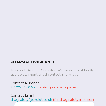
PHARMACOVIGILANCE
To report Product Complaint/Adverse Event kindly
use below mentioned contact information
Contact Number:
+77771750099
(for drug safety inquiries)
Contact Email
drugsafety@evolet.co.uk
(for drug safety inquiries)