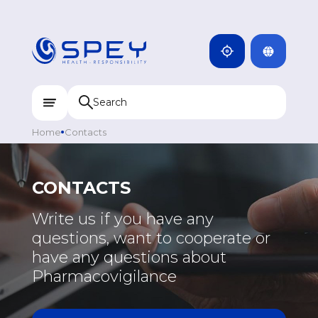
ARMENIA
CAMBODIA
INDIA
ENG
DOMINICANA
KAZAKHSTAN
Home
Contacts
UZBEKISTAN
KYRGYZSTAN
CONTACTS
TAJIKISTAN
EUROPE
Write us if you have any
MONGOLIA
questions, want to cooperate or
GREECE
have any questions about
PORTUGAL
Pharmacovigilance
RUSSIA