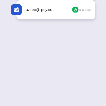
uz.rep@spey.eu
Uzbekistan