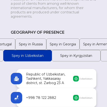
a pool of clients from among well-known
MONGOLIA
international manufacturers, for whom their
products are produced under contractual
agreements.
GEOGRAPHY OF PRESENCE
ortugal
Spey in Russia
Spey in Georgia
Spey in Armen
Spey in Uzbekistan
Spey in Kyrgyzstan
Republic of Uzbekistan,
Tashkent, Yakkasaray
Uzbekistan
district, st. Zarbog 23 A
+998 78 122 2882
Uzbekistan