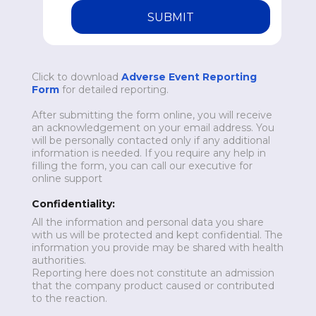
SUBMIT
Click to download
Adverse Event Reporting
Form
for detailed reporting.
After submitting the form online, you will receive
an acknowledgement on your email address. You
will be personally contacted only if any additional
information is needed. If you require any help in
filling the form, you can call our executive for
online support
Confidentiality:
All the information and personal data you share
with us will be protected and kept confidential. The
information you provide may be shared with health
authorities.
Reporting here does not constitute an admission
that the company product caused or contributed
to the reaction.