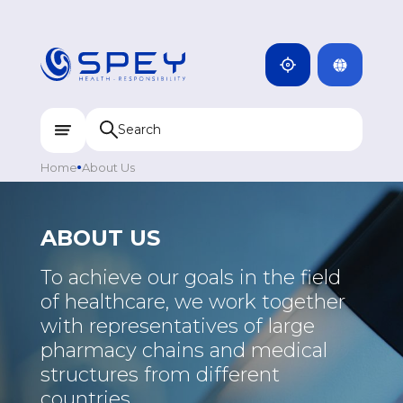
ARMENIA
CAMBODIA
INDIA
ENG
DOMINICANA
KAZAKHSTAN
Home
About Us
UZBEKISTAN
KYRGYZSTAN
ABOUT US
TAJIKISTAN
To achieve our goals in the field
MONGOLIA
of healthcare, we work together
with representatives of large
pharmacy chains and medical
structures from different
countries.