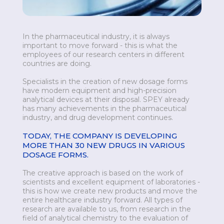
In the pharmaceutical industry, it is always
important to move forward - this is what the
employees of our research centers in different
countries are doing.
Specialists in the creation of new dosage forms
have modern equipment and high-precision
analytical devices at their disposal. SPEY already
has many achievements in the pharmaceutical
industry, and drug development continues.
TODAY, THE COMPANY IS DEVELOPING
MORE THAN 30 NEW DRUGS IN VARIOUS
DOSAGE FORMS.
The creative approach is based on the work of
scientists and excellent equipment of laboratories -
this is how we create new products and move the
entire healthcare industry forward. All types of
research are available to us, from research in the
field of analytical chemistry to the evaluation of