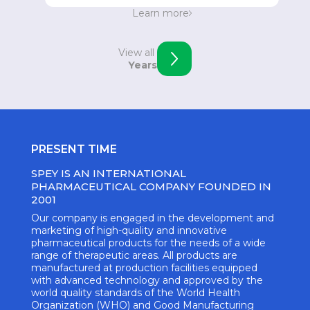
Strengthening the position in Eastern Europe.
Learn more
Opening of an office in Skopje, Macedonia.
View all
Years
PRESENT TIME
SPEY IS AN INTERNATIONAL
PHARMACEUTICAL COMPANY FOUNDED IN
2001
Our company is engaged in the development and
marketing of high-quality and innovative
pharmaceutical products for the needs of a wide
range of therapeutic areas. All products are
manufactured at production facilities equipped
with advanced technology and approved by the
world quality standards of the World Health
Organization (WHO) and Good Manufacturing