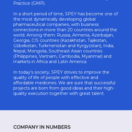
Practice (GMP).
In a short period of time, SPEY has become one of
the most dynamically developing global
pharmaceutical companies, with business
connections in more than 20 countries around the
world. Among them: Russia, Armenia, Azerbaijan,
Georgia, CIS countries (Kazakhstan, Tajikistan,
Uzbekistan, Turkmenistan and Kyrgyzstan), India,
Nepal, Mongolia, Southeast Asian countries
(Philippines, Vietnam, Cambodia, Myanmar) and
markets in Africa and Latin America.
In today's society, SPEY strives to improve the
quality of life of people with effective and
affordable medicines. We are sure that successful
projects are born from good ideas and their high-
quality execution together with great talent.
COMPANY IN NUMBERS