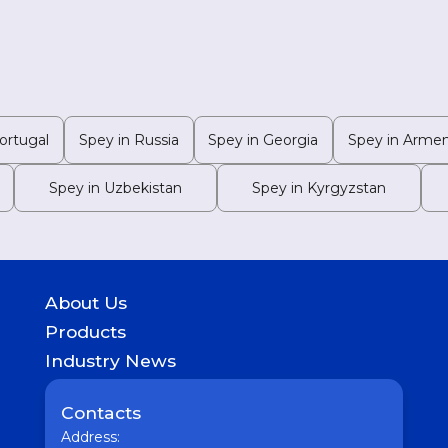
ortugal
Spey in Russia
Spey in Georgia
Spey in Armen
Spey in Uzbekistan
Spey in Kyrgyzstan
About Us
History
Products
Geography of presence
GASTROINTESTINAL
Industry News
UROLOGICAL
Medicine
WOMEN HEALTH
Pharmaceutical
Contacts
COUGH & COLD REMEDIES
Interesting
ORTHO CARE & PAIN MANAGEMENT
Address:
Vaccine