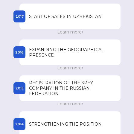
registered names of drugs in the countries of
presence.
START OF SALES IN UZBEKISTAN
2017
Start of sales of SPEY drugs in Uzbekistan.
Learn more
Achieving an annual turnover of 85 million US
dollars.
EXPANDING THE GEOGRAPHICAL
2016
PRESENCE
Expanding its geographical presence in
Learn more
Southeast Asian countries such as Vietnam, the
Philippines, Myanmar and Cambodia.
REGISTRATION OF THE SPEY
COMPANY IN THE RUSSIAN
2015
FEDERATION
Registration of the SPEY company in the
Learn more
Russian Federation and the beginning of
registration of drugs.
STRENGTHENING THE POSITION
2014