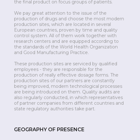
the final product on focus groups of patients.
We pay great attention to the issue of the
production of drugs and choose the most modern
production sites, which are located in several
European countries, proven by time and quality
control system. All of them work together with
research centers and are equipped according to
the standards of the World Health Organization
and Good Manufacturing Practice.
These production sites are serviced by qualified
employees - they are responsible for the
production of really effective dosage forms. The
production sites of our partners are constantly
being improved, modern technological processes
are being introduced on them. Quality audits are
also regularly conducted, in which representatives
of partner companies from different countries and
state regulatory authorities take part.
GEOGRAPHY OF PRESENCE