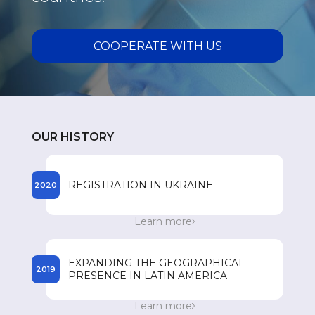
COOPERATE WITH US
OUR HISTORY
REGISTRATION IN UKRAINE
2020
The beginning of the registration process of
Learn more
SPEY drugs in Ukraine.
EXPANDING THE GEOGRAPHICAL
2019
PRESENCE IN LATIN AMERICA
Entry to the Dominican Republic market. 300
Learn more