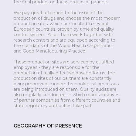
the final product on focus groups of patients.
We pay great attention to the issue of the
production of drugs and choose the most modern
production sites, which are located in several
European countries, proven by time and quality
control system. All of them work together with
research centers and are equipped according to
the standards of the World Health Organization
and Good Manufacturing Practice.
These production sites are serviced by qualified
employees - they are responsible for the
production of really effective dosage forms. The
production sites of our partners are constantly
being improved, modern technological processes
are being introduced on them. Quality audits are
also regularly conducted, in which representatives
of partner companies from different countries and
state regulatory authorities take part.
GEOGRAPHY OF PRESENCE