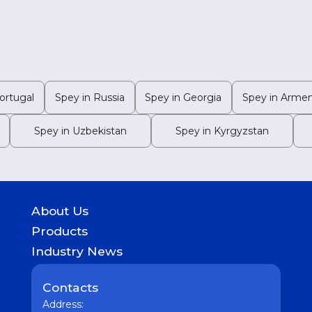
ortugal
Spey in Russia
Spey in Georgia
Spey in Armen
Spey in Uzbekistan
Spey in Kyrgyzstan
About Us
History
Products
Geography of presence
GASTROINTESTINAL
Industry News
UROLOGICAL
Medicine
WOMEN HEALTH
Pharmaceutical
Contacts
COUGH & COLD REMEDIES
Interesting
ORTHO CARE & PAIN MANAGEMENT
Address:
Vaccine