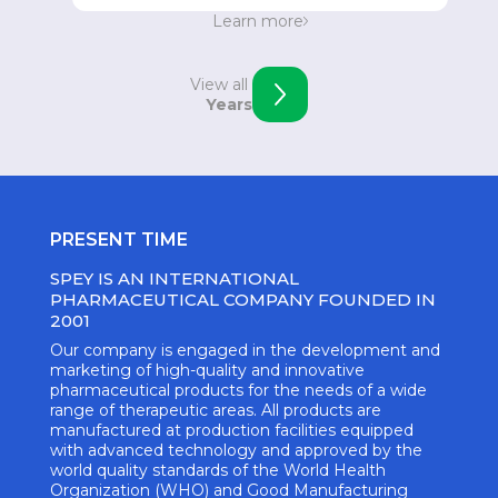
Strengthening the position in Eastern Europe.
Learn more
Opening of an office in Skopje, Macedonia.
View all
Years
PRESENT TIME
SPEY IS AN INTERNATIONAL
PHARMACEUTICAL COMPANY FOUNDED IN
2001
Our company is engaged in the development and
marketing of high-quality and innovative
pharmaceutical products for the needs of a wide
range of therapeutic areas. All products are
manufactured at production facilities equipped
with advanced technology and approved by the
world quality standards of the World Health
Organization (WHO) and Good Manufacturing