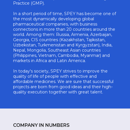
Practice (GMP).
In a short period of time, SPEY has become one of
the most dynamically developing global
pharmaceutical companies, with business
connections in more than 20 countries around the
world. Among them: Russia, Armenia, Azerbaijan,
Georgia, CIS countries (Kazakhstan, Tajikistan,
Uzbekistan, Turkmenistan and Kyrgyzstan), India,
Nepal, Mongolia, Southeast Asian countries
(Philippines, Vietnam, Cambodia, Myanmar) and
markets in Africa and Latin America.
In today's society, SPEY strives to improve the
quality of life of people with effective and
affordable medicines. We are sure that successful
projects are born from good ideas and their high-
quality execution together with great talent.
COMPANY IN NUMBERS