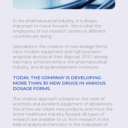
In the pharmaceutical industry, it is always
important to move forward - this is what the
employees of our research centers in different
countries are doing.
Specialists in the creation of new dosage forms
have modern equipment and high-precision
analytical devices at their disposal. SPEY already
has many achievements in the pharmaceutical
industry, and drug development continues.
TODAY, THE COMPANY IS DEVELOPING
MORE THAN 30 NEW DRUGS IN VARIOUS
DOSAGE FORMS.
The creative approach is based on the work of
scientists and excellent equipment of laboratories -
this is how we create new products and move the
entire healthcare industry forward. All types of
research are available to us, from research in the
field of analytical chemistry to the evaluation of