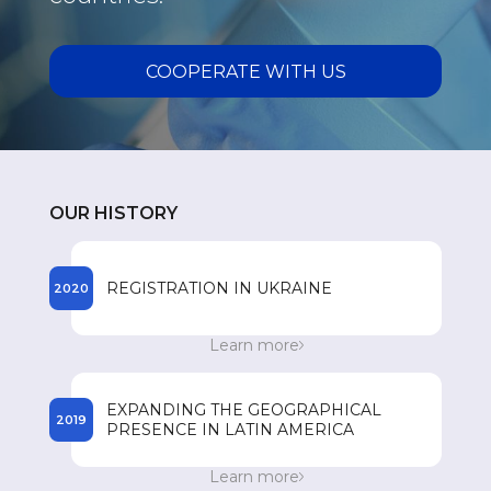
COOPERATE WITH US
OUR HISTORY
REGISTRATION IN UKRAINE
2020
The beginning of the registration process of
Learn more
SPEY drugs in Ukraine.
EXPANDING THE GEOGRAPHICAL
2019
PRESENCE IN LATIN AMERICA
Entry to the Dominican Republic market. 300
Learn more