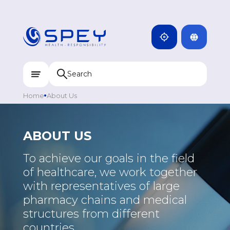
ARMENIA
CAMBODIA
INDIA
ENG
DOMINICANA
KAZAKHSTAN
Home
About Us
UZBEKISTAN
KYRGYZSTAN
ABOUT US
TAJIKISTAN
To achieve our goals in the field
MONGOLIA
of healthcare, we work together
with representatives of large
pharmacy chains and medical
structures from different
countries.