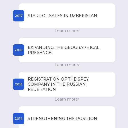
registered names of drugs in the countries of
presence.
START OF SALES IN UZBEKISTAN
2017
Start of sales of SPEY drugs in Uzbekistan.
Learn more
Achieving an annual turnover of 85 million US
dollars.
EXPANDING THE GEOGRAPHICAL
2016
PRESENCE
Expanding its geographical presence in
Learn more
Southeast Asian countries such as Vietnam, the
Philippines, Myanmar and Cambodia.
REGISTRATION OF THE SPEY
COMPANY IN THE RUSSIAN
2015
FEDERATION
Registration of the SPEY company in the
Learn more
Russian Federation and the beginning of
registration of drugs.
STRENGTHENING THE POSITION
2014