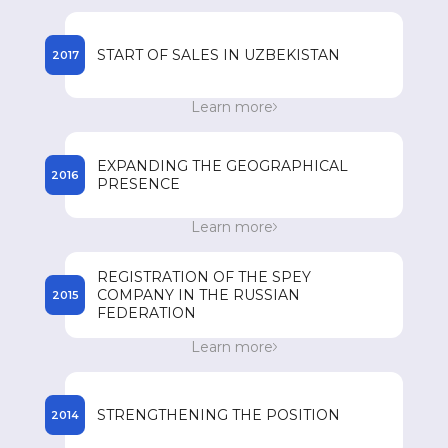
registered names of drugs in the countries of
presence.
START OF SALES IN UZBEKISTAN
2017
Start of sales of SPEY drugs in Uzbekistan.
Learn more
Achieving an annual turnover of 85 million US
dollars.
EXPANDING THE GEOGRAPHICAL
2016
PRESENCE
Expanding its geographical presence in
Learn more
Southeast Asian countries such as Vietnam, the
Philippines, Myanmar and Cambodia.
REGISTRATION OF THE SPEY
COMPANY IN THE RUSSIAN
2015
FEDERATION
Registration of the SPEY company in the
Learn more
Russian Federation and the beginning of
registration of drugs.
STRENGTHENING THE POSITION
2014