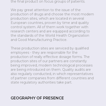
the final product on focus groups of patients.
We pay great attention to the issue of the
production of drugs and choose the most modern
production sites, which are located in several
European countries, proven by time and quality
control system. All of them work together with
research centers and are equipped according to
the standards of the World Health Organization
and Good Manufacturing Practice.
These production sites are serviced by qualified
employees - they are responsible for the
production of really effective dosage forms. The
production sites of our partners are constantly
being improved, modern technological processes
are being introduced on them. Quality audits are
also regularly conducted, in which representatives
of partner companies from different countries and
state regulatory authorities take part.
GEOGRAPHY OF PRESENCE