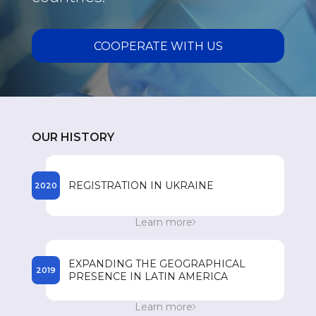
COOPERATE WITH US
OUR HISTORY
REGISTRATION IN UKRAINE
2020
The beginning of the registration process of
Learn more
SPEY drugs in Ukraine.
EXPANDING THE GEOGRAPHICAL
2019
PRESENCE IN LATIN AMERICA
Entry to the Dominican Republic market. 300
Learn more