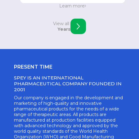
Strengthening the position in Eastern Europe.
Learn more
Opening of an office in Skopje, Macedonia.
View all
Years
PRESENT TIME
SPEY IS AN INTERNATIONAL
PHARMACEUTICAL COMPANY FOUNDED IN
2001
Our company is engaged in the development and
marketing of high-quality and innovative
pharmaceutical products for the needs of a wide
range of therapeutic areas. All products are
manufactured at production facilities equipped
with advanced technology and approved by the
world quality standards of the World Health
Organization (WHO) and Good Manufacturing