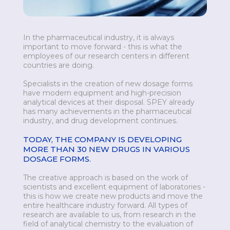
In the pharmaceutical industry, it is always
important to move forward - this is what the
employees of our research centers in different
countries are doing.
Specialists in the creation of new dosage forms
have modern equipment and high-precision
analytical devices at their disposal. SPEY already
has many achievements in the pharmaceutical
industry, and drug development continues.
TODAY, THE COMPANY IS DEVELOPING
MORE THAN 30 NEW DRUGS IN VARIOUS
DOSAGE FORMS.
The creative approach is based on the work of
scientists and excellent equipment of laboratories -
this is how we create new products and move the
entire healthcare industry forward. All types of
research are available to us, from research in the
field of analytical chemistry to the evaluation of