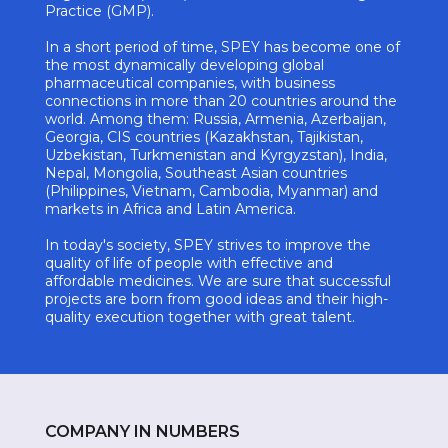
Practice (GMP).
In a short period of time, SPEY has become one of
the most dynamically developing global
pharmaceutical companies, with business
connections in more than 20 countries around the
world. Among them: Russia, Armenia, Azerbaijan,
Georgia, CIS countries (Kazakhstan, Tajikistan,
Uzbekistan, Turkmenistan and Kyrgyzstan), India,
Nepal, Mongolia, Southeast Asian countries
(Philippines, Vietnam, Cambodia, Myanmar) and
markets in Africa and Latin America.
In today's society, SPEY strives to improve the
quality of life of people with effective and
affordable medicines. We are sure that successful
projects are born from good ideas and their high-
quality execution together with great talent.
COMPANY IN NUMBERS