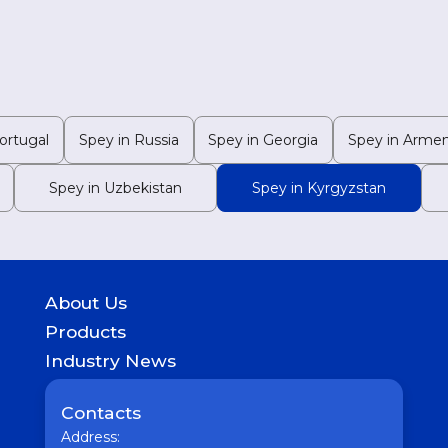
ortugal
Spey in Russia
Spey in Georgia
Spey in Armen
Spey in Uzbekistan
Spey in Kyrgyzstan
About Us
History
Products
Geography of presence
GASTROINTESTINAL
Industry News
UROLOGICAL
Medicine
WOMEN HEALTH
Pharmaceutical
Contacts
COUGH & COLD REMEDIES
Interesting
ORTHO CARE & PAIN MANAGEMENT
Address:
Vaccine