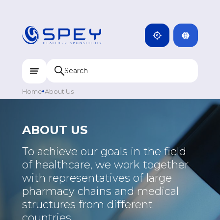
ARMENIA
CAMBODIA
INDIA
ENG
DOMINICANA
KAZAKHSTAN
Home
About Us
UZBEKISTAN
KYRGYZSTAN
ABOUT US
TAJIKISTAN
To achieve our goals in the field
MONGOLIA
of healthcare, we work together
with representatives of large
pharmacy chains and medical
structures from different
countries.