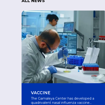
ALL NEWS
VACCINE
The Gamaleya Center has developed a
quadrivalent nasal influenza vaccine