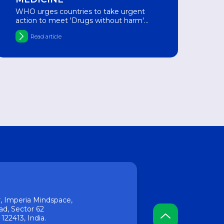
WHO urges countries to take urgent
action to meet 'Drugs without harm'
target
Read article
or, Imperia Mindspace,
ad, Sector 62
22413, India.