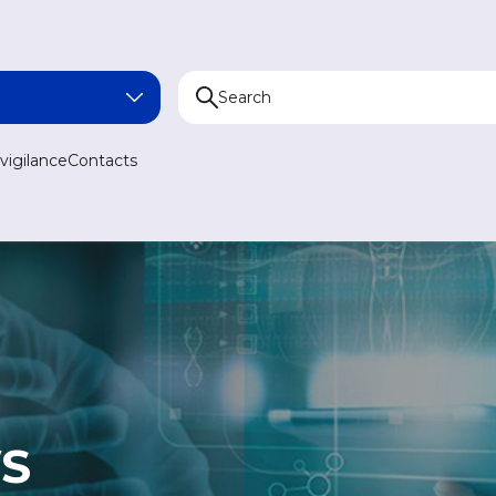
NA
igilance
Contacts
AN
N
AN
S
MEDICINE