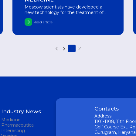
Moscow scientists have developed a
new technology for the treatment of
cancer and atherosclerosis
Read article
1
2
Contacts
Industry News
Address:
Medicine
1101-1108, 11th Flo
Pharmaceutical
Golf Course Ext. Ro
Interesting
Gurugram, Haryana 1