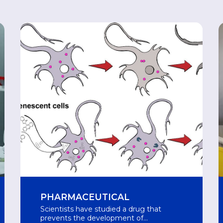
PHARMACEUTICAL
Scientists have studied a drug that
prevents the development of