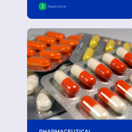
"Gam-flu-vak-Kvadri"
Read article
PHARMACEUTICAL