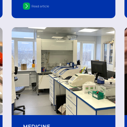
Alzheimer's disease in aging neurons
Read article
MEDICINE