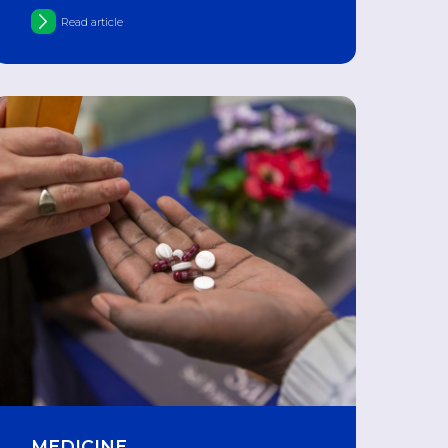
movement of drugs
Read article
MEDICINE