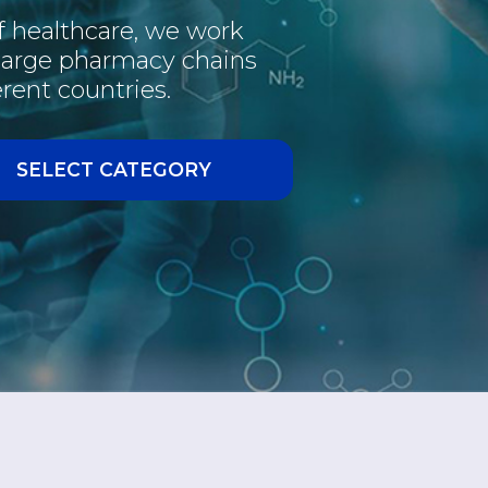
of healthcare, we work
PHARMACEUTICAL
 large pharmacy chains
rent countries.
INTERESTING
VACCINE
SELECT CATEGORY