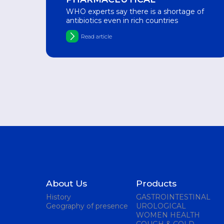
WHO experts say there is a shortage of
antibiotics even in rich countries
Read article
About Us
Products
History
GASTROINTESTINAL
Geography of presence
UROLOGICAL
WOMEN HEALTH