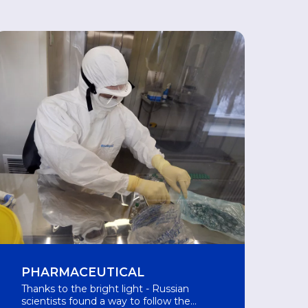
PHARMACEUTICAL
Thanks to the bright light - Russian
scientists found a way to follow the