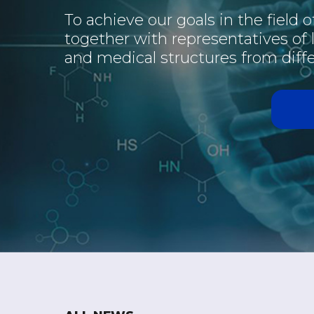
To achieve our goals in the field 
together with representatives of
and medical structures from diffe