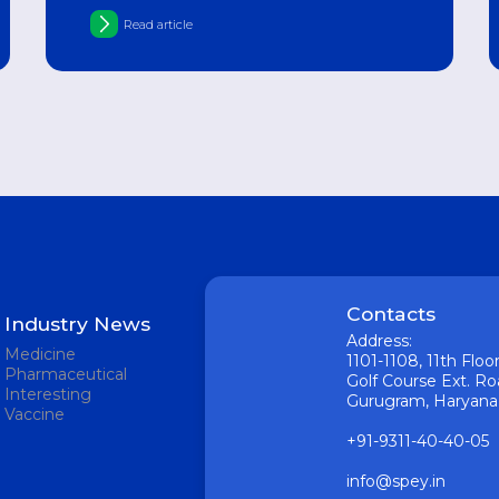
hypovitaminosis
Read article
Contacts
Industry News
Address:
Medicine
1101-1108, 11th Flo
Pharmaceutical
Golf Course Ext. Ro
Interesting
Gurugram, Haryana 1
Vaccine
+91-9311-40-40-05
info@spey.in