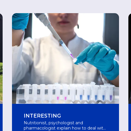
INTERESTING
Nutritionist, psychologist and
pharmacologist explain how to deal with