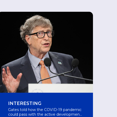
INTERESTING
Gates told how the COVID-19 pandemic
could pass with the active development