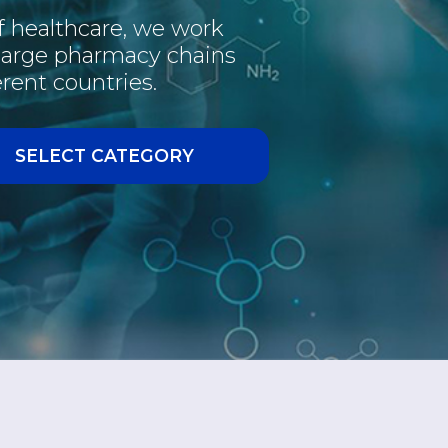
of healthcare, we work
PHARMACEUTICAL
 large pharmacy chains
rent countries.
INTERESTING
VACCINE
SELECT CATEGORY