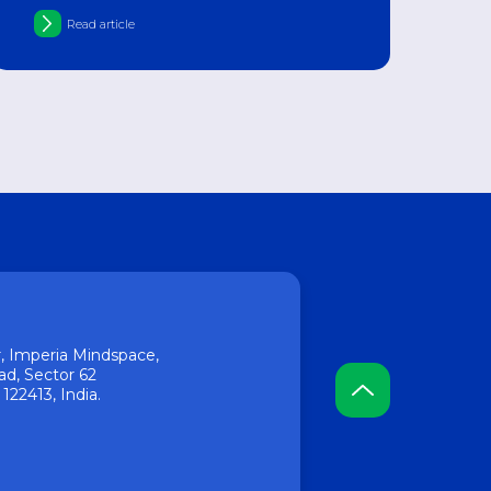
of pharmacology
Read article
or, Imperia Mindspace,
ad, Sector 62
22413, India.