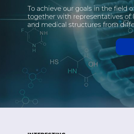
To achieve our goals in the field 
together with representatives of
and medical structures from diffe