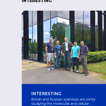
INTERESTING
INTERESTING
British and Russian scientists are jointly
studying the molecular and cellular