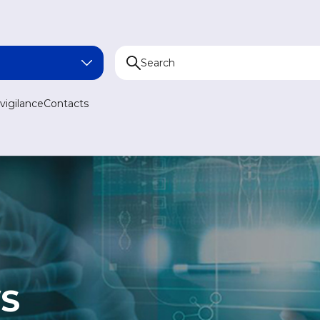
NA
igilance
Contacts
AN
N
AN
S
MEDICINE