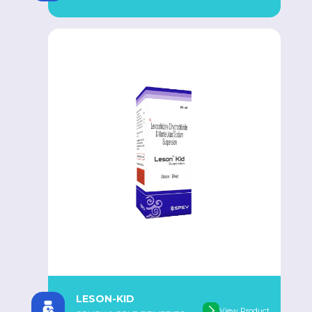
LESON-KID
View Product