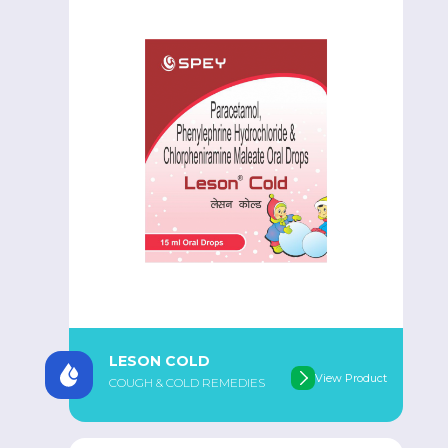
LESON COLD
View Product
COUGH & COLD REMEDIES