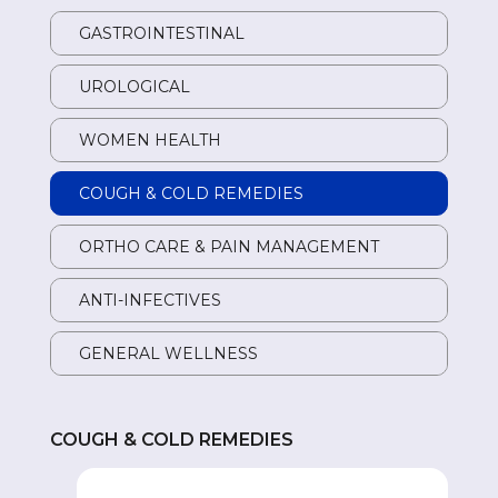
GASTROINTESTINAL
GA
UROLOGICAL
UR
WOMEN HEALTH
W
COUGH & COLD REMEDIES
CO
ORTHO CARE & PAIN MANAGEMENT
OR
ANTI-INFECTIVES
AN
GENERAL WELLNESS
GE
COUGH & COLD REMEDIES