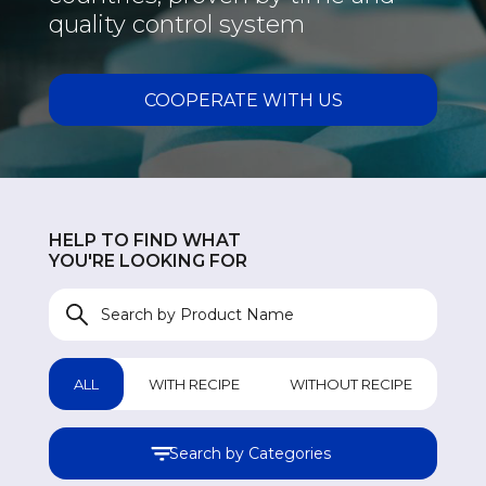
quality control system
COOPERATE WITH US
HELP TO FIND WHAT
YOU'RE LOOKING FOR
ALL
WITH RECIPE
WITHOUT RECIPE
Search by Categories