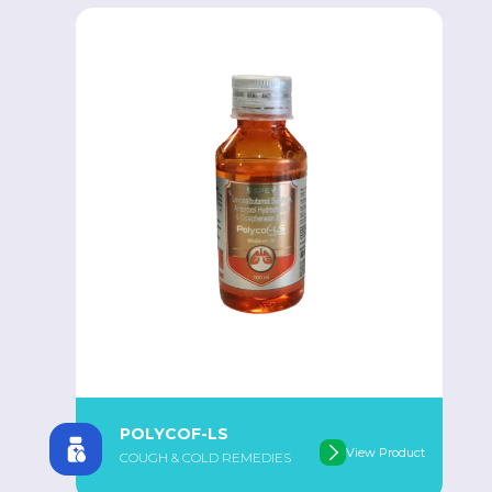
POLYCOF-LS
View Product
COUGH & COLD REMEDIES