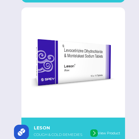
LESON
View Product
COUGH & COLD REMEDIES