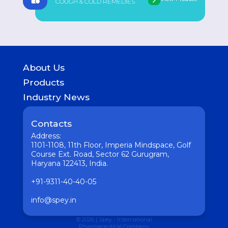
COUGH & COLD REMEDIES
About Us
History
Products
Geography of presence
GASTROINTESTINAL
Industry News
UROLOGICAL
Medicine
WOMEN HEALTH
Pharmaceutical
Contacts
COUGH & COLD REMEDIES
Interesting
ORTHO CARE & PAIN MANAGEMENT
Address:
Vaccine
ANTI-INFECTIVES
1101-1108, 11th Floor, Imperia Mindspace, Golf
GENERAL WELLNESS
Course Ext. Road, Sector 62 Gurugram,
Haryana 122413, India.
+91-9311-40-40-05
info@spey.in
© 2026 | Spey - International
Pharmaceutical Company