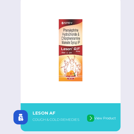
LESON AF
View Product
COUGH & COLD REMEDIES