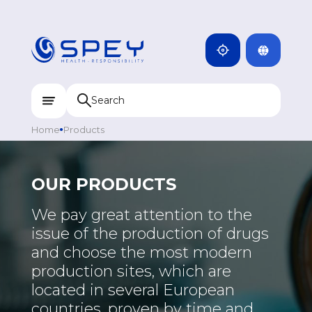
ARMENIA
CAMBODIA
INDIA
ENG
DOMINICANA
KAZAKHSTAN
Home
Products
UZBEKISTAN
KYRGYZSTAN
OUR PRODUCTS
TAJIKISTAN
We pay great attention to the
MONGOLIA
issue of the production of drugs
and choose the most modern
production sites, which are
located in several European
countries, proven by time and