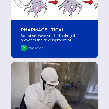
PHARMACEUTICAL
Scientists have studied a drug that
prevents the development of
Alzheimer's disease in aging neurons
Read article