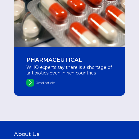
PHARMACEUTICAL
WHO experts say there is a shortage of
antibiotics even in rich countries
Read article
About Us