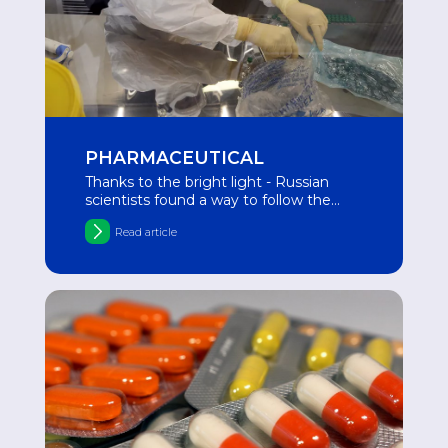
PHARMACEUTICAL
Thanks to the bright light - Russian
scientists found a way to follow the
movement of drugs
Read article