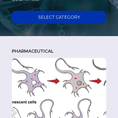
VACCINE
SELECT CATEGORY
PHARMACEUTICAL