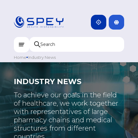
ARMENIA
CAMBODIA
INDIA
ENG
DOMINICANA
KAZAKHSTAN
Home
Industry News
UZBEKISTAN
KYRGYZSTAN
INDUSTRY NEWS
TAJIKISTAN
To achieve our goals in the field
MONGOLIA
of healthcare, we work together
MEDICINE
with representatives of large
pharmacy chains and medical
PHARMACEUTICAL
structures from different
INTERESTING
countries.