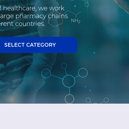
of healthcare, we work
PHARMACEUTICAL
 large pharmacy chains
rent countries.
INTERESTING
VACCINE
SELECT CATEGORY