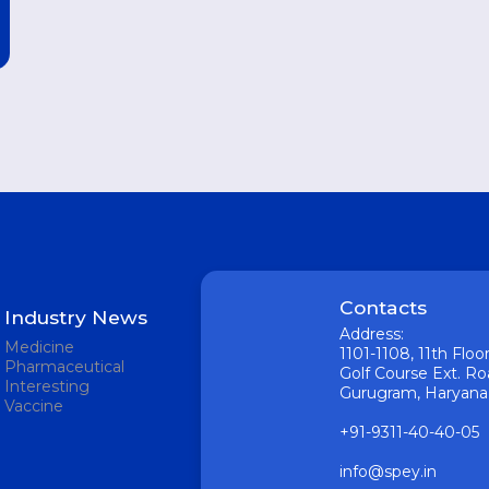
Contacts
Industry News
Address:
Medicine
1101-1108, 11th Flo
Pharmaceutical
Golf Course Ext. Ro
Interesting
Gurugram, Haryana 1
Vaccine
+91-9311-40-40-05
info@spey.in