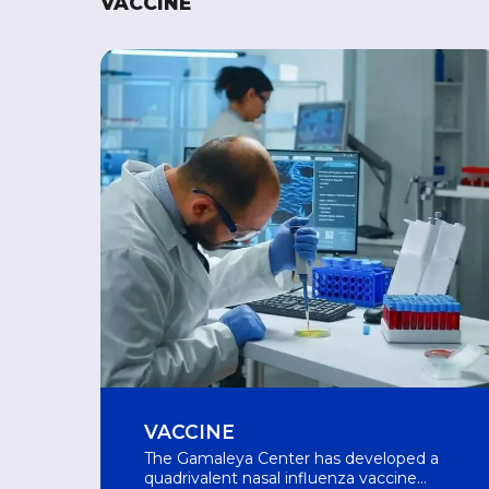
VACCINE
VACCINE
The Gamaleya Center has developed a
quadrivalent nasal influenza vaccine