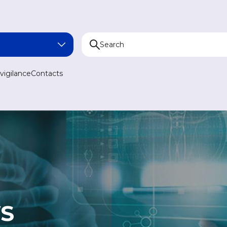
NA
igilance
Contacts
AN
N
AN
S
MEDICINE