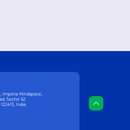
or, Imperia Mindspace,
ad, Sector 62
22413, India.