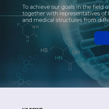
To achieve our goals in the field 
together with representatives of
and medical structures from diffe