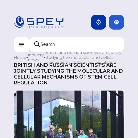
ARMENIA
CAMBODIA
INDIA
ENG
DOMINICANA
KAZAKHSTAN
British and Russian scientists are jointly
Industry
Home
studying the molecular and cellular
UZBEKISTAN
news
mechanisms of stem cell regulation
BRITISH AND RUSSIAN SCIENTISTS ARE
JOINTLY STUDYING THE MOLECULAR AND
KYRGYZSTAN
CELLULAR MECHANISMS OF STEM CELL
REGULATION
TAJIKISTAN
MONGOLIA