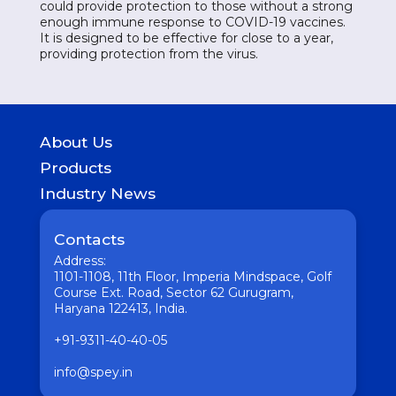
could provide protection to those without a strong
enough immune response to COVID-19 vaccines.
It is designed to be effective for close to a year,
providing protection from the virus.
About Us
History
Products
Geography of presence
GASTROINTESTINAL
Industry News
UROLOGICAL
Medicine
WOMEN HEALTH
Pharmaceutical
Contacts
COUGH & COLD REMEDIES
Interesting
ORTHO CARE & PAIN MANAGEMENT
Address:
Vaccine
ANTI-INFECTIVES
1101-1108, 11th Floor, Imperia Mindspace, Golf
GENERAL WELLNESS
Course Ext. Road, Sector 62 Gurugram,
Haryana 122413, India.
+91-9311-40-40-05
info@spey.in