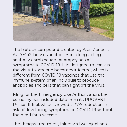
The biotech compound created by AstraZeneca,
AZD7442, houses antibodies in a long-acting
antibody combination for prophylaxis of
symptomatic COVID-19. It is designed to contain
the virus if someone becomes infected, which is
different from COVID-19 vaccines that use the
immune system of an individual to produce
antibodies and cells that can fight off the virus.
Filing for the Emergency Use Authorization, the
company has included data from its PROVENT
Phase III trial, which showed a 77% reduction in
risk of developing symptomatic COVID-19 without
the need for a vaccine.
The therapy treatment, taken via two injections,