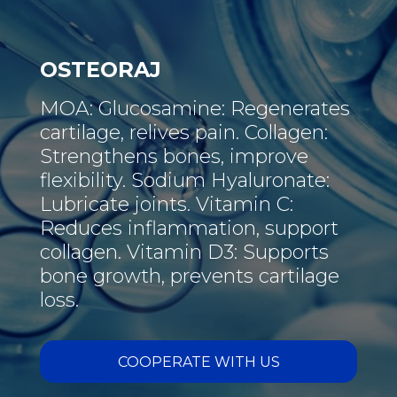
OSTEORAJ
MOA: Glucosamine: Regenerates
cartilage, relives pain. Collagen:
Strengthens bones, improve
flexibility. Sodium Hyaluronate:
Lubricate joints. Vitamin C:
Reduces inflammation, support
collagen. Vitamin D3: Supports
bone growth, prevents cartilage
loss.
COOPERATE WITH US