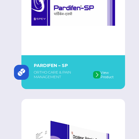
PARDIFEN – SP
ORTHO CARE & PAIN
View
MANAGEMENT
Product