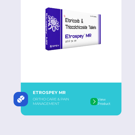
ETROSPEY MR
ORTHO CARE & PAIN
View
MANAGEMENT
Product