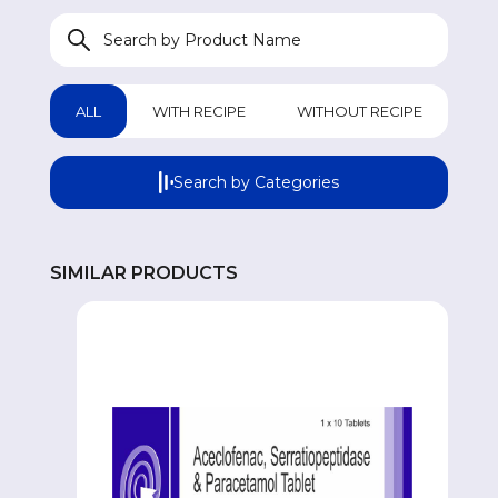
WOMEN HEALTH
W
GASTROINTESTINAL
GA
ALL
WITH RECIPE
WITHOUT RECIPE
GENERAL WELLNESS
GE
Search by Categories
COUGH & COLD REMEDIES
CO
SIMILAR PRODUCTS