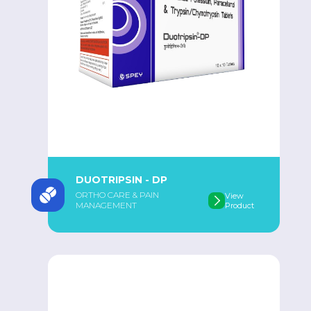
DUOTRIPSIN - DP
ORTHO CARE & PAIN
View
MANAGEMENT
Product